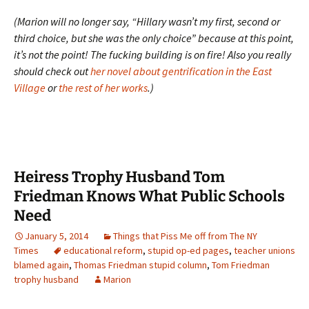
(Marion will no longer say, “Hillary wasn’t my first, second or
third choice, but she was the only choice” because at this point,
it’s not the point! The fucking building is on fire! Also you really
should check out
her novel about gentrification in the East
Village
or
the rest of her works
.)
Heiress Trophy Husband Tom
Friedman Knows What Public Schools
Need
January 5, 2014
Things that Piss Me off from The NY
Times
educational reform
,
stupid op-ed pages
,
teacher unions
blamed again
,
Thomas Friedman stupid column
,
Tom Friedman
trophy husband
Marion