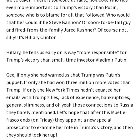
even more important to Trump’s victory than Putin,
someone
who is to blame for all that followed. Who would
that be? Could it be Steve Bannon? Or soon-to-be-fall guy
and fired-from-the-family Jared Kushner? Of course not,
silly! It’s Hillary Clinton.
Hillary, he tells us early on is way “more responsible” for
Trump’s victory than small-time investor Vladimir Putin!
Gee, if only she had warned us that Trump was Putin’s
puppet. If only she had won three million more votes than
Trump. If only the New York Times hadn’t equated her
emails with Trump’s lies, lack of experience, bankruptcies,
general sliminess, and oh yeah those connections to Russia
they barely mentioned. Let’s hope that after this Mueller
fiasco ends (on Friday) they appoint a new special
prosecutor to examine her role in Trump’s victory, and then
they should lock her up!