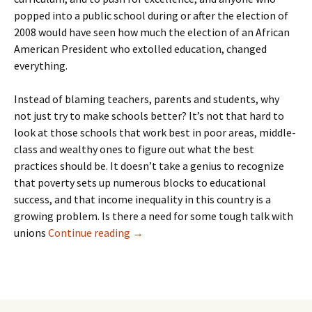
popped into a public school during or after the election of
2008 would have seen how much the election of an African
American President who extolled education, changed
everything.
Instead of blaming teachers, parents and students, why
not just try to make schools better? It’s not that hard to
look at those schools that work best in poor areas, middle-
class and wealthy ones to figure out what the best
practices should be. It doesn’t take a genius to recognize
that poverty sets up numerous blocks to educational
success, and that income inequality in this country is a
growing problem. Is there a need for some tough talk with
Heiress Trophy Husband Tom Friedma
unions
Continue reading
→