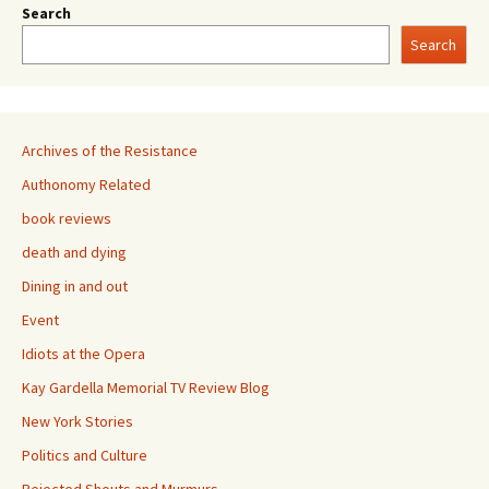
Search
Search
Archives of the Resistance
Authonomy Related
book reviews
death and dying
Dining in and out
Event
Idiots at the Opera
Kay Gardella Memorial TV Review Blog
New York Stories
Politics and Culture