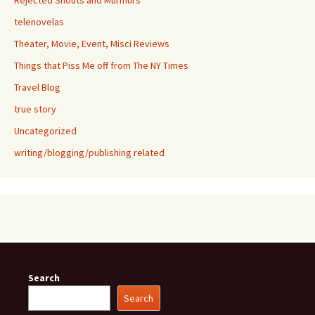
Rejected Shouts and Murmurs
telenovelas
Theater, Movie, Event, Misci Reviews
Things that Piss Me off from The NY Times
Travel Blog
true story
Uncategorized
writing/blogging/publishing related
Search
Search