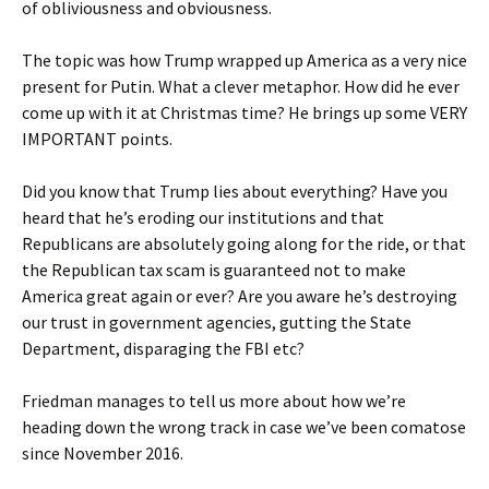
of obliviousness and obviousness.
The topic was how Trump wrapped up America as a very nice
present for Putin. What a clever metaphor. How did he ever
come up with it at Christmas time? He brings up some VERY
IMPORTANT points.
Did you know that Trump lies about everything? Have you
heard that he’s eroding our institutions and that
Republicans are absolutely going along for the ride, or that
the Republican tax scam is guaranteed not to make
America great again or ever? Are you aware he’s destroying
our trust in government agencies, gutting the State
Department, disparaging the FBI etc?
Friedman manages to tell us more about how we’re
heading down the wrong track in case we’ve been comatose
since November 2016.