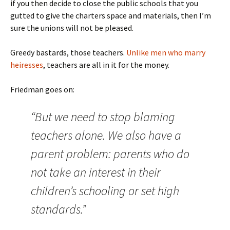
if you then decide to close the public schools that you
gutted to give the charters space and materials, then I’m
sure the unions will not be pleased.
Greedy bastards, those teachers.
Unlike men who marry
heiresses
, teachers are all in it for the money.
Friedman goes on:
“But we need to stop blaming
teachers alone. We also have a
parent problem: parents who do
not take an interest in their
children’s schooling or set high
standards.”