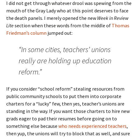
I did not get through whatever drool was spewing from the
mouth of the Gray Lady who at this point deserves to face
the death panels. I merely opened the new
Week in Review
Lite
section when these words from the middle of
Thomas
Friedman’s column
jumped out:
“In some cities, teachers’ unions
really are holding up education
reform.”
If you consider “school reform” stealing resources from
public community schools to put them into corporate
charters for a “lucky” few, then yes, teacher’s unions are
standing in the way. If you want those charters to hire new
grads eager to pad their resumes before going on to
something else because
who needs experienced teachers
,
then yup, the unions will try to block that as well, and sure