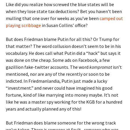
Like did you realize how screwed the blue states will be
when they lose state tax deductions? Bet you haven’t been
mulling that one over for weeks as you’ve been
camped out
playing scribbage
in Susan Collins’ office?
But does Friedman blame Putin for all this? Or Trump for
that matter? The word collusion doesn’t seem to be in his
vocabulary. He does call what Putin did a “hack” but says it
was done on the cheap. Some ads on Facebook, a few
gazillion fake-twitter accounts. The word
kompromat
isn’t
mentioned, nor are any of the recently or soon to be
indicted. In Friedmanlandia, Putin just made a lucky
“investment.” and never could have imagined his good
fortune, kind of like marrying into money maybe. It’s not
like he was a master spy working for the KGB for a hundred
years and actually planned any of this!
But Friedman does blame someone for the wrong track
we’ve taken. There is
someone
at fault,
someone
who was