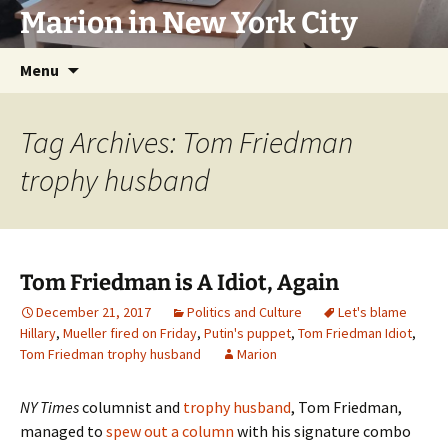
Marion in New York City
Skip
Menu
to
content
Tag Archives: Tom Friedman
trophy husband
Tom Friedman is A Idiot, Again
December 21, 2017
Politics and Culture
Let's blame
Hillary
,
Mueller fired on Friday
,
Putin's puppet
,
Tom Friedman Idiot
,
Tom Friedman trophy husband
Marion
NY Times
columnist and
trophy husband
, Tom Friedman,
managed to
spew out a column
with his signature combo