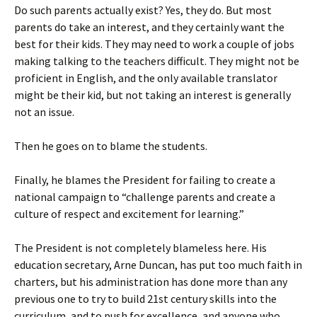
Do such parents actually exist? Yes, they do. But most
parents do take an interest, and they certainly want the
best for their kids. They may need to work a couple of jobs
making talking to the teachers difficult. They might not be
proficient in English, and the only available translator
might be their kid, but not taking an interest is generally
not an issue.
Then he goes on to blame the students.
Finally, he blames the President for failing to create a
national campaign to “challenge parents and create a
culture of respect and excitement for learning.”
The President is not completely blameless here. His
education secretary, Arne Duncan, has put too much faith in
charters, but his administration has done more than any
previous one to try to build 21st century skills into the
curriculum, and to push for excellence, and anyone who