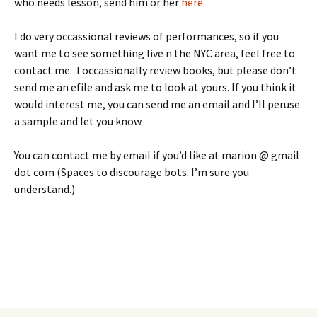
who needs lesson, send him or her
here.
I do very occassional reviews of performances, so if you
want me to see something live n the NYC area, feel free to
contact me. I occassionally review books, but please don’t
send me an efile and ask me to look at yours. If you think it
would interest me, you can send me an email and I’ll peruse
a sample and let you know.
You can contact me by email if you’d like at marion @ gmail
dot com (Spaces to discourage bots. I’m sure you
understand.)