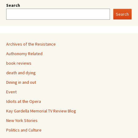
Search
Search
Archives of the Resistance
Authonomy Related
book reviews
death and dying
Dining in and out
Event
Idiots at the Opera
Kay Gardella Memorial TV Review Blog
New York Stories
Politics and Culture