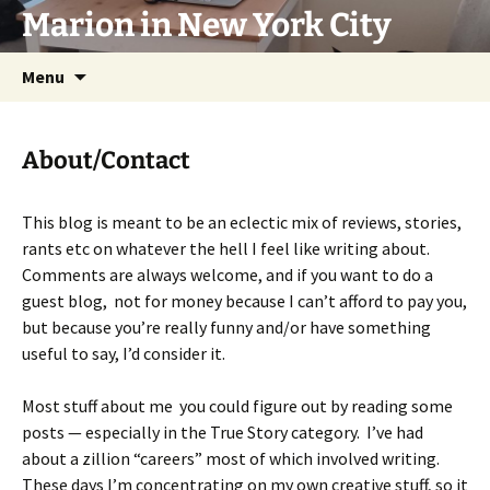
Marion in New York City
Skip
Menu
to
content
About/Contact
This blog is meant to be an eclectic mix of reviews, stories,
rants etc on whatever the hell I feel like writing about.
Comments are always welcome, and if you want to do a
guest blog, not for money because I can’t afford to pay you,
but because you’re really funny and/or have something
useful to say, I’d consider it.
Most stuff about me you could figure out by reading some
posts — especially in the True Story category. I’ve had
about a zillion “careers” most of which involved writing.
These days I’m concentrating on my own creative stuff, so it