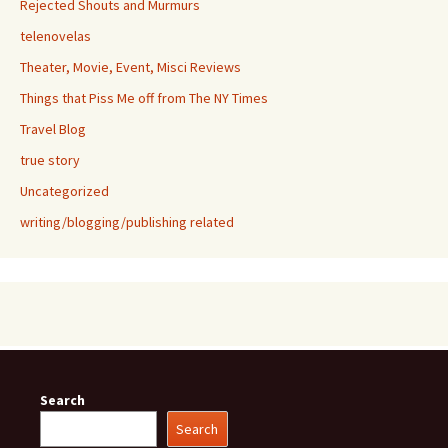
Rejected Shouts and Murmurs
telenovelas
Theater, Movie, Event, Misci Reviews
Things that Piss Me off from The NY Times
Travel Blog
true story
Uncategorized
writing/blogging/publishing related
Search
Search