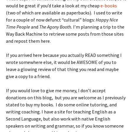
would be great if you’d take a look at my cheap
e-books
(two of which are available as paperbacks). I used to write
for a couple of now defunct “cultural” blogs:
Happy Nice
Time People
and
The Agony Booth.
I’m planning a trip to the
Way Back Machine to retrieve some posts from those sites
and repost them here.
If you arrived here because you actually READ something I
wrote somewhere else, it would be AWESOME of you to
leave a glowing review of that thing you read and maybe
give a copy to a friend.
If you would love to give me money, I don’t accept
donations on this blog, but you are welcome as I previously
stated to buy my books. I do some online tutoring, and
writing coaching. I have a site for teaching English as a
Second Language, but also work with native English
speakers on writing and grammar, so if you know someone