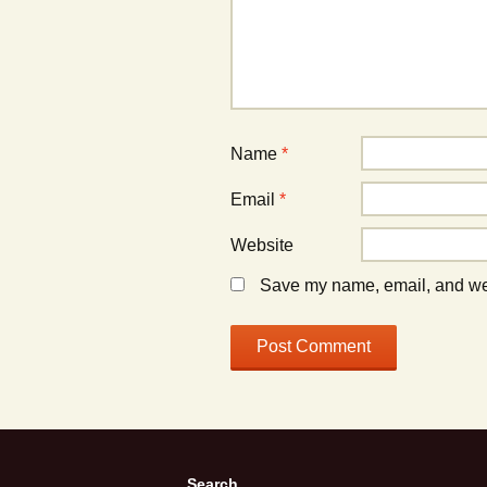
Name
*
Email
*
Website
Save my name, email, and webs
Search