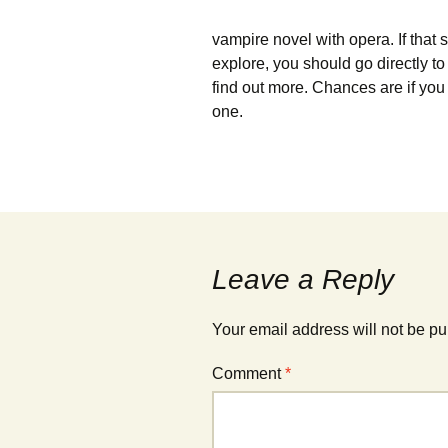
vampire novel with opera. If that 
explore, you should go directly 
find out more. Chances are if you l
one.
Leave a Reply
Your email address will not be pu
Comment
*