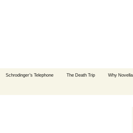
New York City
Schrodinger’s Telephone
The Death Trip
Why Novella