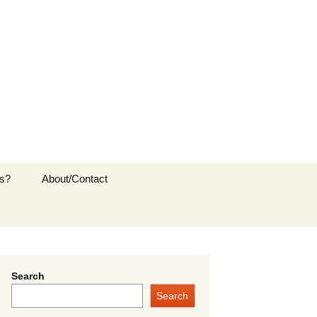
s?
About/Contact
Search
Search