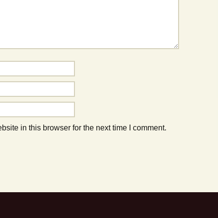
ite in this browser for the next time I comment.