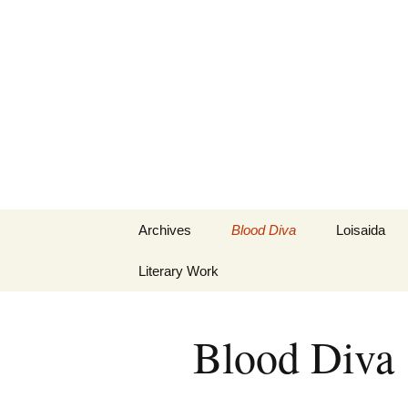
Marion in 
Skip
Archives
Blood Diva
Loisaida
to
content
Literary Work
Blood Diva