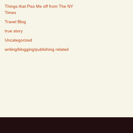
Things that Piss Me off from The NY
Times
Travel Blog
true story
Uncategorized
writing/blogging/publishing related