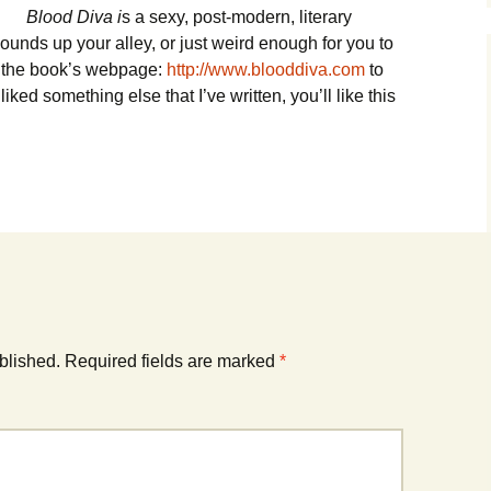
Blood Diva i
s a sexy, post-modern, literary
sounds up your alley, or just weird enough for you to
to the book’s webpage:
http://www.blooddiva.com
to
iked something else that I’ve written, you’ll like this
blished.
Required fields are marked
*