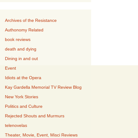
Archives of the Resistance
Authonomy Related
book reviews
death and dying
Dining in and out
Event
Idiots at the Opera
Kay Gardella Memorial TV Review Blog
New York Stories
Politics and Culture
Rejected Shouts and Murmurs
telenovelas
Theater, Movie, Event, Misci Reviews