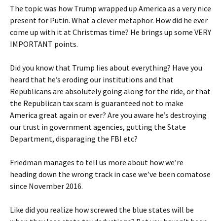
The topic was how Trump wrapped up America as a very nice
present for Putin. What a clever metaphor. How did he ever
come up with it at Christmas time? He brings up some VERY
IMPORTANT points.
Did you know that Trump lies about everything? Have you
heard that he’s eroding our institutions and that
Republicans are absolutely going along for the ride, or that
the Republican tax scam is guaranteed not to make
America great again or ever? Are you aware he’s destroying
our trust in government agencies, gutting the State
Department, disparaging the FBI etc?
Friedman manages to tell us more about how we’re
heading down the wrong track in case we’ve been comatose
since November 2016.
Like did you realize how screwed the blue states will be