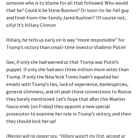
someone
who is to blame for all that followed. Who would
that be? Could it be Steve Bannon? Or soon-to-be-fall guy
and fired-from-the-family Jared Kushner? Of course not,
silly! It’s Hillary Clinton.
Hillary, he tells us early on is way “more responsible” for
Trump’s victory than small-time investor Vladimir Putin!
Gee, if only she had warned us that Trump was Putin’s
puppet. If only she had won three million more votes than
Trump. If only the New York Times hadn’t equated her
emails with Trump’s lies, lack of experience, bankruptcies,
general sliminess, and oh yeah those connections to Russia
they barely mentioned. Let’s hope that after this Mueller
fiasco ends (on Friday) they appoint a new special
prosecutor to examine her role in Trump’s victory, and then
they should lock her up!
(Marion will no longer say, “Hillary wasn’t my first, second or