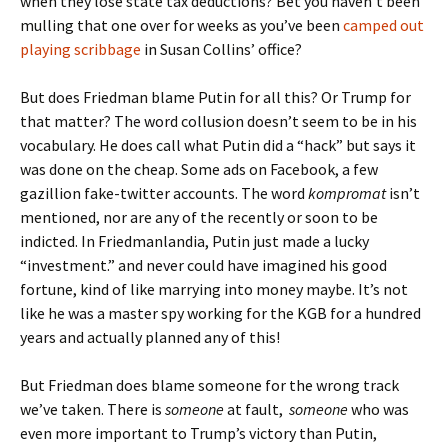
when they lose state tax deductions? Bet you haven’t been
mulling that one over for weeks as you’ve been
camped out
playing scribbage
in Susan Collins’ office?
But does Friedman blame Putin for all this? Or Trump for
that matter? The word collusion doesn’t seem to be in his
vocabulary. He does call what Putin did a “hack” but says it
was done on the cheap. Some ads on Facebook, a few
gazillion fake-twitter accounts. The word
kompromat
isn’t
mentioned, nor are any of the recently or soon to be
indicted. In Friedmanlandia, Putin just made a lucky
“investment.” and never could have imagined his good
fortune, kind of like marrying into money maybe. It’s not
like he was a master spy working for the KGB for a hundred
years and actually planned any of this!
But Friedman does blame someone for the wrong track
we’ve taken. There is
someone
at fault,
someone
who was
even more important to Trump’s victory than Putin,