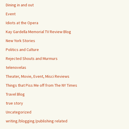
Dining in and out
Event
Idiots at the Opera
Kay Gardella Memorial TV Review Blog
New York Stories
Politics and Culture
Rejected Shouts and Murmurs
telenovelas
Theater, Movie, Event, Misci Reviews
Things that Piss Me off from The NY Times
Travel Blog
true story
Uncategorized
writing/blogging/publishing related