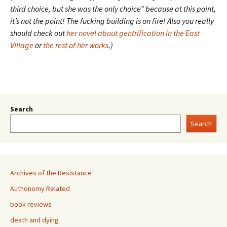
third choice, but she was the only choice” because at this point,
it’s not the point! The fucking building is on fire! Also you really
should check out
her novel about gentrification in the East
Village
or
the rest of her works
.)
Search
Search
Archives of the Resistance
Authonomy Related
book reviews
death and dying