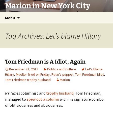
Marion in New York City
Skip
Menu
to
content
Tag Archives: Let’s blame Hillary
Tom Friedman is A Idiot, Again
December 21, 2017
Politics and Culture
Let's blame
Hillary
,
Mueller fired on Friday
,
Putin's puppet
,
Tom Friedman Idiot
,
Tom Friedman trophy husband
Marion
NY Times
columnist and
trophy husband
, Tom Friedman,
managed to
spew out a column
with his signature combo
of obliviousness and obviousness.