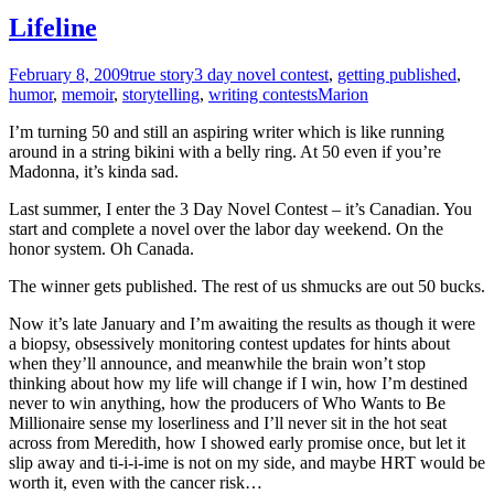
Lifeline
February 8, 2009
true story
3 day novel contest
,
getting published
,
humor
,
memoir
,
storytelling
,
writing contests
Marion
I’m turning 50 and still an aspiring writer which is like running
around in a string bikini with a belly ring. At 50 even if you’re
Madonna, it’s kinda sad.
Last summer, I enter the 3 Day Novel Contest – it’s Canadian. You
start and complete a novel over the labor day weekend. On the
honor system. Oh Canada.
The winner gets published. The rest of us shmucks are out 50 bucks.
Now it’s late January and I’m awaiting the results as though it were
a biopsy, obsessively monitoring contest updates for hints about
when they’ll announce, and meanwhile the brain won’t stop
thinking about how my life will change if I win, how I’m destined
never to win anything, how the producers of Who Wants to Be
Millionaire sense my loserliness and I’ll never sit in the hot seat
across from Meredith, how I showed early promise once, but let it
slip away and ti-i-i-ime is not on my side, and maybe HRT would be
worth it, even with the cancer risk…