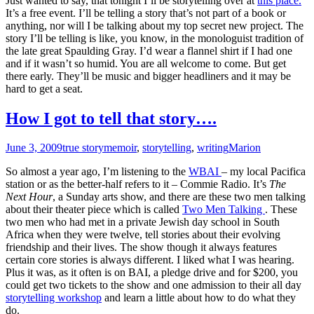
Just wanted to say, that tonight I’ll be storytelling over at
this place.
It’s a free event. I’ll be telling a story that’s not part of a book or
anything, nor will I be talking about my top secret new project. The
story I’ll be telling is like, you know, in the monologuist tradition of
the late great Spaulding Gray. I’d wear a flannel shirt if I had one
and if it wasn’t so humid. You are all welcome to come. But get
there early. They’ll be music and bigger headliners and it may be
hard to get a seat.
How I got to tell that story….
June 3, 2009
true story
memoir
,
storytelling
,
writing
Marion
So almost a year ago, I’m listening to the
WBAI
– my local Pacifica
station or as the better-half refers to it – Commie Radio. It’s
The
Next Hour
, a Sunday arts show, and there are these two men talking
about their theater piece which is called
Two Men Talking
. These
two men who had met in a private Jewish day school in South
Africa when they were twelve, tell stories about their evolving
friendship and their lives. The show though it always features
certain core stories is always different. I liked what I was hearing.
Plus it was, as it often is on BAI, a pledge drive and for $200, you
could get two tickets to the show and one admission to their all day
storytelling workshop
and learn a little about how to do what they
do.