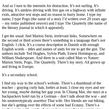
And so I turn to the internets for distraction. It’s not surfing. It’s
driving. It’s aimless driving with free gas on a highway with infinite
exits, attractive rest stops and no reason to hurry home. I type my
name, I type Pogo (the name of a story I’d written over 20 years ago
– my entire published oeuvre) and I type The Quarterly (the name of
the literary journal in which it appeared).
I get the usual: find Marion Stein, irrelevant links. Somewhere on
the second or third screen there’s something in a language that’s not
English. I click. It’s a course description in Danish with enough
English words – titles and names of units for me to get the gist. The
authors include Ted Hughes, Sylvia Plath, Ernest Hemingway, and
William Shakespeare. And there in a unit called Man vs Nature:
Marion Stein, Pogo, The Quarterly. There’s my story. All grown up
and living in Europe.
It’s a secondary school.
I find my way to the school’s website. There’s a thumbnail of the
teacher – graying curly hair, forties at least. I close my eyes and see
her young, maybe during her gap year. In Chiang Mai, she stays at a
backpackers hotel run by a German – don’t talk about the war – and
his unstereotypicaly assertive Thai wife. Her friends are out hiking,
but she’s getting over the effects of some bad Ecstasy. There’s a