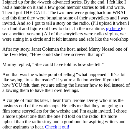
I signed up for the 4-week advanced series. By the end, I felt like I
had a handle on it and a few good memoir stories to tell and write.
Then I got THE CALL. The two men were going back on WBAI
and this time they were bringing some of their storytellers and I was
invited. And so I got to tell a story on the radio. (I’ll upload it when I
can find it and figure out how to do it. In the meantime,
go here
to
see a written version.) All of the storytellers were radio virgins, we
were sitting in a circle and it felt intimate and safe like the workshop.
After my story, Janet Coleman the host, asked Murry Nossel one of
the Two Men, “How could she have screwed that up?”
Murray replied, “She could have told us how she felt.”
And that was the whole point of telling “what happened”. It’s a bit
like saying “trust the reader” if you’re a fiction writer. If you tell
how YOU felt, than you are telling the listener how to feel instead of
allowing them to have their own feelings.
A couple of months later, I hear from Jerome Deroy who runs the
business end of the workshops. He tells me that they are going to
film some storytellers for the website and I’m again invited. I chose
a more upbeat one than the one I’d told on the radio. It’s more
upbeat than the radio story and a good one for aspiring writers and
other aspirants to hear.
Check it out!