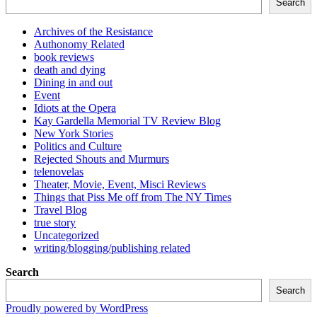
Search
Archives of the Resistance
Authonomy Related
book reviews
death and dying
Dining in and out
Event
Idiots at the Opera
Kay Gardella Memorial TV Review Blog
New York Stories
Politics and Culture
Rejected Shouts and Murmurs
telenovelas
Theater, Movie, Event, Misci Reviews
Things that Piss Me off from The NY Times
Travel Blog
true story
Uncategorized
writing/blogging/publishing related
Search
Search
Proudly powered by WordPress