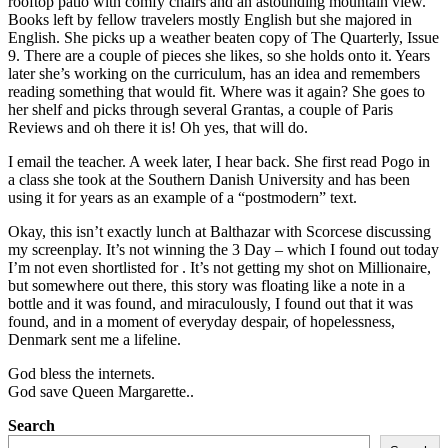
rooftop patio with comfy chairs and an astounding mountain view.
Books left by fellow travelers mostly English but she majored in
English. She picks up a weather beaten copy of The Quarterly, Issue
9. There are a couple of pieces she likes, so she holds onto it. Years
later she’s working on the curriculum, has an idea and remembers
reading something that would fit. Where was it again? She goes to
her shelf and picks through several Grantas, a couple of Paris
Reviews and oh there it is! Oh yes, that will do.
I email the teacher. A week later, I hear back. She first read Pogo in
a class she took at the Southern Danish University and has been
using it for years as an example of a “postmodern” text.
Okay, this isn’t exactly lunch at Balthazar with Scorcese discussing
my screenplay. It’s not winning the 3 Day – which I found out today
I’m not even shortlisted for . It’s not getting my shot on Millionaire,
but somewhere out there, this story was floating like a note in a
bottle and it was found, and miraculously, I found out that it was
found, and in a moment of everyday despair, of hopelessness,
Denmark sent me a lifeline.
God bless the internets.
God save Queen Margarette..
Search