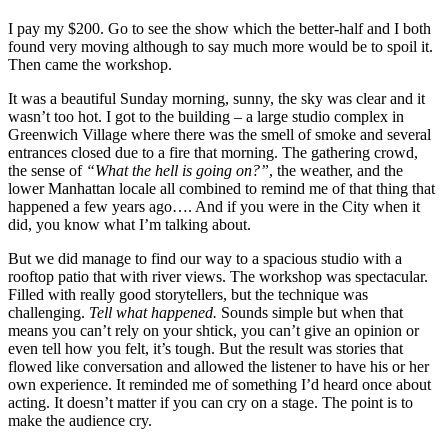
I pay my $200. Go to see the show which the better-half and I both
found very moving although to say much more would be to spoil it.
Then came the workshop.
It was a beautiful Sunday morning, sunny, the sky was clear and it
wasn’t too hot. I got to the building – a large studio complex in
Greenwich Village where there was the smell of smoke and several
entrances closed due to a fire that morning. The gathering crowd,
the sense of
“What the hell is going on?”
, the weather, and the
lower Manhattan locale all combined to remind me of that thing that
happened a few years ago…. And if you were in the City when it
did, you know what I’m talking about.
But we did manage to find our way to a spacious studio with a
rooftop patio that with river views. The workshop was spectacular.
Filled with really good storytellers, but the technique was
challenging.
Tell what happened.
Sounds simple but when that
means you can’t rely on your shtick, you can’t give an opinion or
even tell how you felt, it’s tough. But the result was stories that
flowed like conversation and allowed the listener to have his or her
own experience. It reminded me of something I’d heard once about
acting. It doesn’t matter if you can cry on a stage. The point is to
make the audience cry.