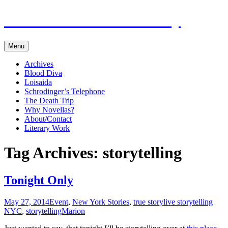
Marion in New York City
Skip
Menu
to
content
Archives
Blood Diva
Loisaida
Schrodinger’s Telephone
The Death Trip
Why Novellas?
About/Contact
Literary Work
Tag Archives: storytelling
Tonight Only
May 27, 2014
Event
,
New York Stories
,
true story
live storytelling
NYC
,
storytelling
Marion