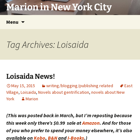
Marion in New York City
Skip
Menu
to
content
Tag Archives: Loisaida
Loisaida News!
May 15, 2015
writing/blogging/publishing related
East
Village
,
Loisaida
,
Novels about gentrification
,
novels about New
York
Marion
(This was posted back in March, but I’m reposting because
this week only there’s $0.99 sale at
Amazon
. And for those
of you who prefer to spend your money elsewhere, it’s also
available on
Kobo
,
B&N
and
I-Books
.)