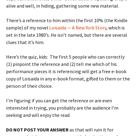
alive and well, in hiding, gathering some new material.
There’s a reference to him within the first 10% (the Kindle
sample) of my novel
Loisaida — A New York Story
, which is
set in the late 1980’s. He isn’t named, but there are several
clues that it’s him.
Here’s the quiz, kids: The first 5 people who can correctly
(1) pinpoint the reference and (2) tell me which of his
performance pieces it is referencing will get a free e-book
copy of Loisaida in any e-book format, gifted to them or the
person of their choice.
I’m figuring if you can get the reference or are even
interested in trying, you probably are the audience I’m
seeking and will enjoy the read.
DO NOT POST YOUR ANSWER
as that will ruin it for