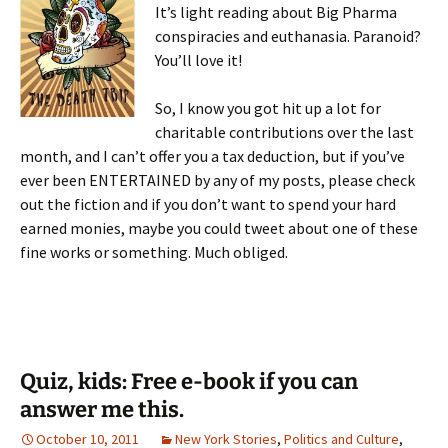
It’s light reading about Big Pharma
conspiracies and euthanasia. Paranoid?
You’ll love it!
So, I know you got hit up a lot for
charitable contributions over the last
month, and I can’t offer you a tax deduction, but if you’ve
ever been ENTERTAINED by any of my posts, please check
out the fiction and if you don’t want to spend your hard
earned monies, maybe you could tweet about one of these
fine works or something. Much obliged.
Quiz, kids: Free e-book if you can
answer me this.
October 10, 2011
New York Stories
,
Politics and Culture
,