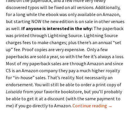
fixed on the paperback, and a few more very newly
discovered typos will be fixed on all versions. Additionally,
for a long while the ebook was only available on Amazon,
but starting NOW the new edition is on sale in other venues
as well.
If anyone is interested in the why:
The paperback
was printed through Lightning Source. Lightning Source
charges fees to make changes; plus there’s an annual “set
up” fee. Proof copies are very expensive. Only a few
paperbacks are sold a year, so with the fee it’s always a loss.
Most of my paperback sales are through Amazon and since
CS is an Amazon company they pay a much higher royalty
for “in-house” sales. That’s reality. Not necessarily an
endorsement. You will still be able to order a print copy of
Loisaida
from your favorite bookstore, but you’ll probably
be able to get it at a discount (with the same payment to
Loisaida Ne
me) if you go directly to Amazon.
Continue reading
→