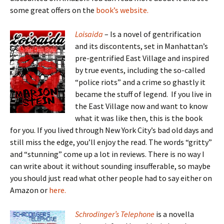
some great offers on the
book’s website.
Loisaida
– Is a novel of gentrification
and its discontents, set in Manhattan’s
pre-gentrified East Village and inspired
by true events, including the so-called
“police riots” and a crime so ghastly it
became the stuff of legend. If you live in
the East Village now and want to know
what it was like then, this is the book
for you. If you lived through New York City’s bad old days and
still miss the edge, you’ll enjoy the read. The words “gritty”
and “stunning” come up a lot in reviews. There is no way I
can write about it without sounding insufferable, so maybe
you should just read what other people had to say either on
Amazon or
here.
Schrodinger’s Telephone
is a novella