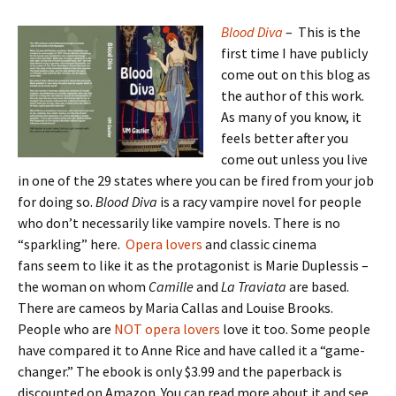
Blood Diva
– This is the
first time I have publicly
come out on this blog as
the author of this work.
As many of you know, it
feels better after you
come out unless you live
in one of the 29 states where you can be fired from your job
for doing so.
Blood Diva
is a racy vampire novel for people
who don’t necessarily like vampire novels. There is no
“sparkling” here.
Opera lovers
and classic cinema
fans seem to like it as the protagonist is Marie Duplessis –
the woman on whom
Camille
and
La Traviata
are based.
There are cameos by Maria Callas and Louise Brooks.
People who are
NOT opera lovers
love it too. Some people
have compared it to Anne Rice and have called it a “game-
changer.” The ebook is only $3.99 and the paperback is
discounted on Amazon. You can read more about it and see