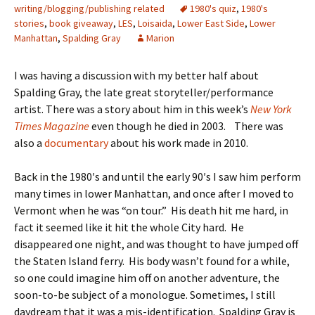
writing/blogging/publishing related
1980's quiz
,
1980's
stories
,
book giveaway
,
LES
,
Loisaida
,
Lower East Side
,
Lower
Manhattan
,
Spalding Gray
Marion
I was having a discussion with my better half about
Spalding Gray, the late great storyteller/performance
artist. There was a story about him in this week’s
New York
Times Magazine
even though he died in 2003. There was
also a
documentary
about his work made in 2010.
Back in the 1980′s and until the early 90′s I saw him perform
many times in lower Manhattan, and once after I moved to
Vermont when he was “on tour.” His death hit me hard, in
fact it seemed like it hit the whole City hard. He
disappeared one night, and was thought to have jumped off
the Staten Island ferry. His body wasn’t found for a while,
so one could imagine him off on another adventure, the
soon-to-be subject of a monologue. Sometimes, I still
daydream that it was a mis-identification. Spalding Gray is