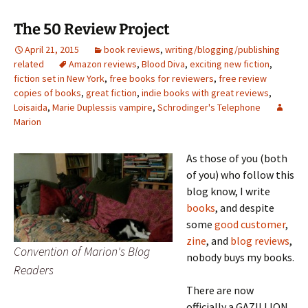
The 50 Review Project
April 21, 2015
book reviews
,
writing/blogging/publishing
related
Amazon reviews
,
Blood Diva
,
exciting new fiction
,
fiction set in New York
,
free books for reviewers
,
free review
copies of books
,
great fiction
,
indie books with great reviews
,
Loisaida
,
Marie Duplessis vampire
,
Schrodinger's Telephone
Marion
As those of you (both
of you) who follow this
blog know, I write
books
, and despite
some
good customer
,
zine
, and
blog reviews
,
Convention of Marion's Blog
nobody buys my books.
Readers
There are now
officially a GAZILLION