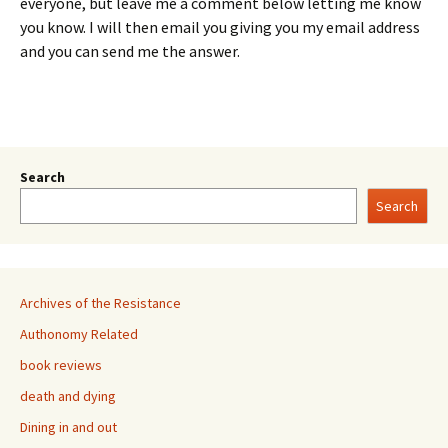
everyone, but leave me a comment below letting me know
you know. I will then email you giving you my email address
and you can send me the answer.
Search
Search
Archives of the Resistance
Authonomy Related
book reviews
death and dying
Dining in and out