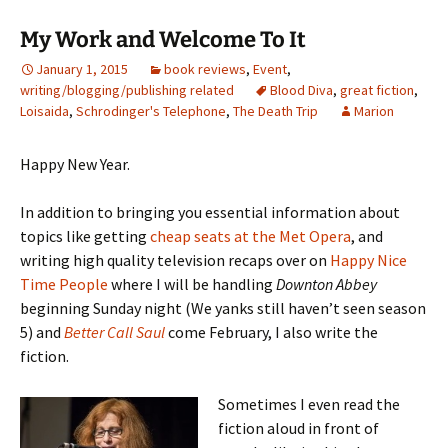
My Work and Welcome To It
January 1, 2015
book reviews
,
Event
,
writing/blogging/publishing related
Blood Diva
,
great fiction
,
Loisaida
,
Schrodinger's Telephone
,
The Death Trip
Marion
Happy New Year.
In addition to bringing you essential information about
topics like getting
cheap seats at the Met Opera
, and
writing high quality television recaps over on
Happy Nice
Time People
where I will be handling
Downton Abbey
beginning Sunday night (We yanks still haven’t seen season
5) and
Better Call Saul
come February, I also write the
fiction.
Sometimes I even read the
fiction aloud in front of