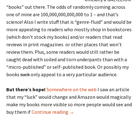
“books” out there. The odds of randomly coming across
one of mine are 100,000,000,000,000 to 1 – and that’s
science! Also I write stuff that is “genre-fluid” and would be
more appealing to readers who mostly shop in bookstores
(which don’t stock my books) and/or readers that read
reviews in print magazines or other places that won’t
review them. Plus, some readers would still rather be
caught dead with soiled and torn underpants than with a
“micro-published” or self-published book. Or possibly my
books
suck
only appeal to a very particular audience.
But there’s hope!
Somewhere on the web
I saw an article
that my “luck” would change and Amazon would magically
make my books more visible so more people would see and
The 50 Review Project
buy them if
Continue reading
→