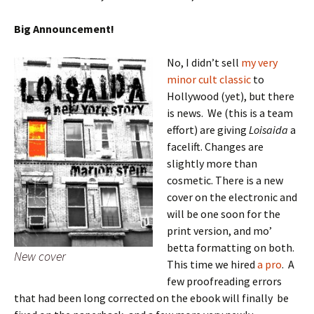
Big Announcement!
No, I didn’t sell
my very
minor cult classic
to
Hollywood (yet), but there
is news. We (this is a team
effort) are giving
Loisaida
a
facelift. Changes are
slightly more than
cosmetic. There is a new
cover on the electronic and
will be one soon for the
print version, and mo’
betta formatting on both.
New cover
This time we hired
a pro
. A
few proofreading errors
that had been long corrected on the ebook will finally be