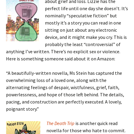
about grief and loss. Lizzie has the
perfect life until one day she doesn’t. It’s
nominally “speculative fiction” but
mostly it’s a story you can read in one
sitting on just about any electronic
device, and it might make you cry. This is
probably the least “controversial” of
anything I’ve written. There’s no explicit sex or violence.
Here is something someone said about it on Amazon:
“A beautifully-written novella, Ms Stein has captured the
overwhelming loss of a loved one, along with the
alternating feelings of despair, wistfulness, grief, faith,
powerlessness, and hope of those left behind. The details,
pacing, and construction are perfectly executed. A lovely,
poignant story.”
The Death Trip
is another quick read
novella for those who hate to commit.