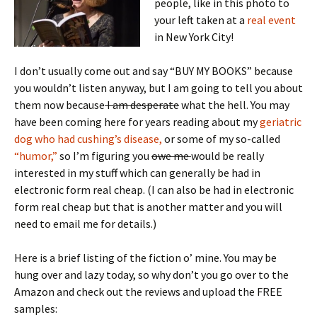
people, like in this photo to
your left taken at a
real event
in New York City!
I don’t usually come out and say “BUY MY BOOKS” because
you wouldn’t listen anyway, but I am going to tell you about
them now because
I am desperate
what the hell. You may
have been coming here for years reading about my
geriatric
dog who had cushing’s disease,
or some of my so-called
“humor,”
so I’m figuring you
owe me
would be really
interested in my stuff which can generally be had in
electronic form real cheap. (I can also be had in electronic
form real cheap but that is another matter and you will
need to email me for details.)
Here is a brief listing of the fiction o’ mine. You may be
hung over and lazy today, so why don’t you go over to the
Amazon and check out the reviews and upload the FREE
samples: