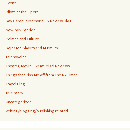
Event
Idiots at the Opera
Kay Gardella Memorial TV Review Blog
New York Stories
Politics and Culture
Rejected Shouts and Murmurs
telenovelas
Theater, Movie, Event, Misci Reviews
Things that Piss Me off from The NY Times
Travel Blog
true story
Uncategorized
writing/blogging/publishing related