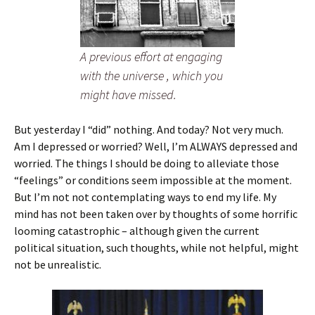
A previous effort at engaging
with the universe , which you
might have missed.
But yesterday I “did” nothing. And today? Not very much.
Am I depressed or worried? Well, I’m ALWAYS depressed and
worried. The things I should be doing to alleviate those
“feelings” or conditions seem impossible at the moment.
But I’m not not contemplating ways to end my life. My
mind has not been taken over by thoughts of some horrific
looming catastrophic – although given the current
political situation, such thoughts, while not helpful, might
not be unrealistic.