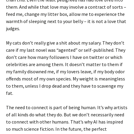
them. And while that love may involve a contract of sorts –
feed me, change my litter box, allow me to experience the
warmth of sleeping next to your belly – it is not a love that
judges.
My cats don’t really give a shit about my salary. They don’t
care if my last novel was “agented” or self-published. They
don’t care how many followers I have on twitter or which
celebrities are among them. It doesn’t matter to them if
my family disowned me, if my lovers leave, if my body odor
offends most of my own species. My weight is meaningless
to them, unless I drop dead and they have to scavenge my
fat.
The need to connect is part of being human. It’s why artists
of all kinds do what they do. But we don’t necessarily need
to connect with other humans. That’s why AI has inspired
so much science fiction. In the future, the perfect