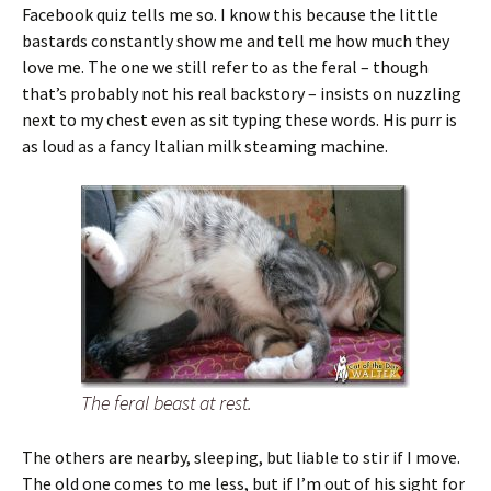
Facebook quiz tells me so. I know this because the little
bastards constantly show me and tell me how much they
love me. The one we still refer to as the feral – though
that’s probably not his real backstory – insists on nuzzling
next to my chest even as sit typing these words. His purr is
as loud as a fancy Italian milk steaming machine.
The feral beast at rest.
The others are nearby, sleeping, but liable to stir if I move.
The old one comes to me less, but if I’m out of his sight for