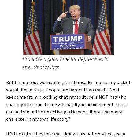
Probably a good time for depressives to
stay off of twitter.
But I’m not out womanning the baricades, nor is my lack of
social life an issue. People are harder than math! What
keeps me from brooding that my solitude is NOT healthy,
that my disconnectedness is hardly an achievement, that I
can and should be an active participant, if not the major
character in my own life story?
It’s the cats. They love me. I know this not only because a