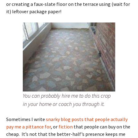
or creating a faux-slate floor on the terrace using (wait for
it) leftover package paper!
You can probably hire me to do this crap
in your home or coach you through it.
Sometimes I write
snarky blog posts that people actually
pay me a pittance for
, or
fiction
that people can buy on the
cheap. It’s not that the better-half’s presence keeps me