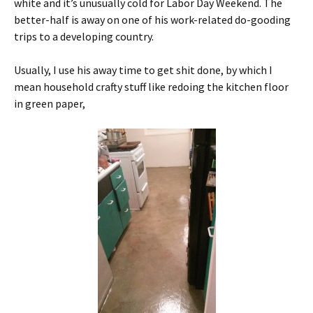
white and it’s unusually cold for Labor Day Weekend. The
better-half is away on one of his work-related do-gooding
trips to a developing country.
Usually, I use his away time to get shit done, by which I
mean household crafty stuff like redoing the kitchen floor
in green paper,