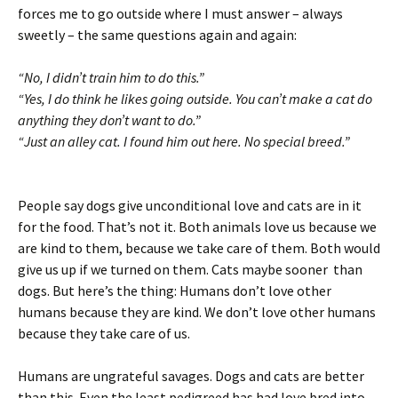
forces me to go outside where I must answer – always
sweetly – the same questions again and again:
“No, I didn’t train him to do this.”
“Yes, I do think he likes going outside. You can’t make a cat do
anything they don’t want to do.”
“Just an alley cat. I found him out here. No special breed.”
People say dogs give unconditional love and cats are in it
for the food. That’s not it. Both animals love us because we
are kind to them, because we take care of them. Both would
give us up if we turned on them. Cats maybe sooner than
dogs. But here’s the thing: Humans don’t love other
humans because they are kind. We don’t love other humans
because they take care of us.
Humans are ungrateful savages. Dogs and cats are better
than this. Even the least pedigreed has had love bred into