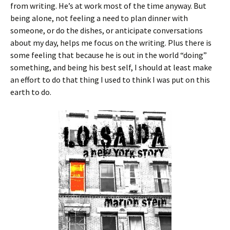
from writing. He’s at work most of the time anyway. But
being alone, not feeling a need to plan dinner with
someone, or do the dishes, or anticipate conversations
about my day, helps me focus on the writing. Plus there is
some feeling that because he is out in the world “doing”
something, and being his best self, I should at least make
an effort to do that thing I used to think I was put on this
earth to do.