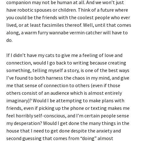
companion may not be human at all. And we won’t just
have robotic spouses or children. Think of a future where
you could be the friends with the coolest people who ever
lived, or at least facsimiles thereof. Well, until that comes
along, a warm furry wannabe vermin catcher will have to
do.
If I didn’t have my cats to give me a feeling of love and
connection, would I go back to writing because creating
something, telling myself a story, is one of the best ways
I’ve found to both harness the chaos in my mind, and give
me that sense of connection to others (even if those
others consist of an audience which is almost entirely
imaginary)? Would I be attempting to make plans with
friends, even if picking up the phone or texting makes me
feel horribly self-conscious, and I’m certain people sense
my desperation? Would I get done the many things in the
house that I need to get done despite the anxiety and
second guessing that comes from “doing” almost