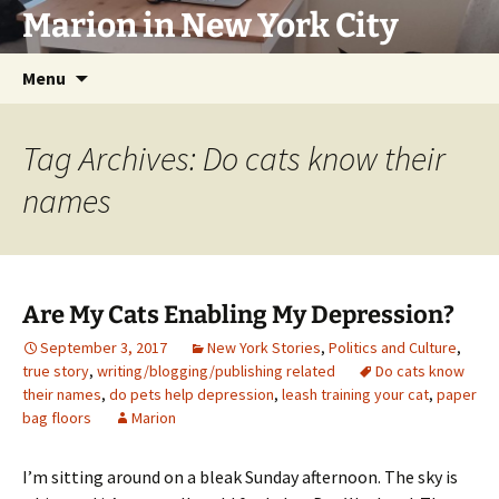
Marion in New York City
Skip
Menu
to
content
Tag Archives: Do cats know their
names
Are My Cats Enabling My Depression?
September 3, 2017
New York Stories
,
Politics and Culture
,
true story
,
writing/blogging/publishing related
Do cats know
their names
,
do pets help depression
,
leash training your cat
,
paper
bag floors
Marion
I’m sitting around on a bleak Sunday afternoon. The sky is