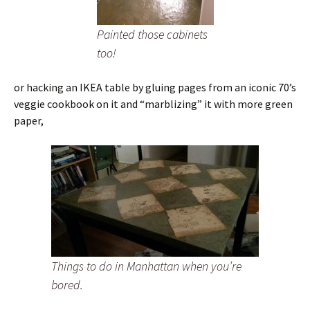
Painted those cabinets
too!
or hacking an IKEA table by gluing pages from an iconic 70’s
veggie cookbook on it and “marblizing” it with more green
paper,
Things to do in Manhattan when you’re
bored.