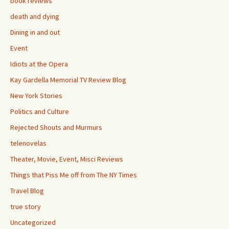
book reviews
death and dying
Dining in and out
Event
Idiots at the Opera
Kay Gardella Memorial TV Review Blog
New York Stories
Politics and Culture
Rejected Shouts and Murmurs
telenovelas
Theater, Movie, Event, Misci Reviews
Things that Piss Me off from The NY Times
Travel Blog
true story
Uncategorized