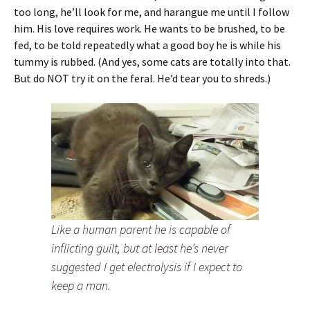
too long, he’ll look for me, and harangue me until I follow
him. His love requires work. He wants to be brushed, to be
fed, to be told repeatedly what a good boy he is while his
tummy is rubbed. (And yes, some cats are totally into that.
But do NOT try it on the feral. He’d tear you to shreds.)
Like a human parent he is capable of
inflicting guilt, but at least he’s never
suggested I get electrolysis if I expect to
keep a man.