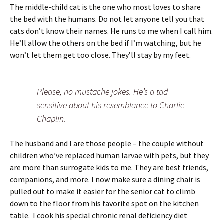
The middle-child cat is the one who most loves to share
the bed with the humans. Do not let anyone tell you that
cats don’t know their names. He runs to me when I call him.
He’ll allow the others on the bed if I’m watching, but he
won’t let them get too close. They’ll stay by my feet.
Please, no mustache jokes. He’s a tad
sensitive about his resemblance to Charlie
Chaplin.
The husband and I are those people – the couple without
children who’ve replaced human larvae with pets, but they
are more than surrogate kids to me. They are best friends,
companions, and more. I now make sure a dining chair is
pulled out to make it easier for the senior cat to climb
down to the floor from his favorite spot on the kitchen
table. I cook his special chronic renal deficiency diet