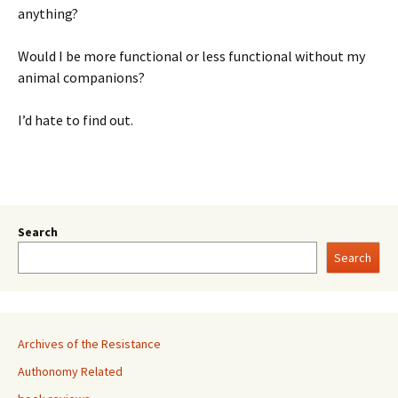
anything?
Would I be more functional or less functional without my
animal companions?
I’d hate to find out.
Search
Search
Archives of the Resistance
Authonomy Related