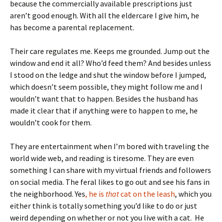
because the commercially available prescriptions just
aren’t good enough. With all the eldercare I give him, he
has become a parental replacement.
Their care regulates me. Keeps me grounded. Jump out the
window and end it all? Who’d feed them? And besides unless
I stood on the ledge and shut the window before I jumped,
which doesn’t seem possible, they might follow me and I
wouldn’t want that to happen. Besides the husband has
made it clear that if anything were to happen to me, he
wouldn’t cook for them.
They are entertainment when I’m bored with traveling the
world wide web, and reading is tiresome. They are even
something I can share with my virtual friends and followers
on social media. The feral likes to go out and see his fans in
the neighborhood. Yes
, he is
that
cat on the leash
, which you
either think is totally something you’d like to do or just
weird depending on whether or not you live with a cat. He