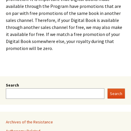
available through the Program have promotions that are
on par with free promotions of the same book in another
sales channel. Therefore, if your Digital Book is available
through another sales channel for free, we may also make
it available for free. If we match a free promotion of your
Digital Book somewhere else, your royalty during that
promotion will be zero.
Search
Search
Archives of the Resistance