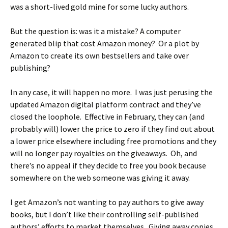
was a short-lived gold mine for some lucky authors.
But the question is: was it a mistake? A computer
generated blip that cost Amazon money? Or a plot by
Amazon to create its own bestsellers and take over
publishing?
In any case, it will happen no more. I was just perusing the
updated Amazon digital platform contract and they’ve
closed the loophole. Effective in February, they can (and
probably will) lower the price to zero if they find out about
a lower price elsewhere including free promotions and they
will no longer pay royalties on the giveaways. Oh, and
there’s no appeal if they decide to free you book because
somewhere on the web someone was giving it away.
I get Amazon’s not wanting to pay authors to give away
books, but I don’t like their controlling self-published
authors’ efforts to market themselves. Giving away copies