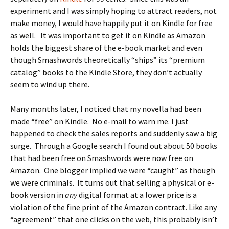
experiment and I was simply hoping to attract readers, not
make money, I would have happily put it on Kindle for free
as well. It was important to get it on Kindle as Amazon
holds the biggest share of the e-book market and even
though Smashwords theoretically “ships” its “premium
catalog” books to the Kindle Store, they don’t actually
seem to wind up there.
Many months later, I noticed that my novella had been
made “free” on Kindle. No e-mail to warn me. I just
happened to check the sales reports and suddenly saw a big
surge. Through a Google search I found out about 50 books
that had been free on Smashwords were now free on
Amazon. One blogger implied we were “caught” as though
we were criminals. It turns out that selling a physical or e-
book version in
any
digital format at a lower price is a
violation of the fine print of the Amazon contract. Like any
“agreement” that one clicks on the web, this probably isn’t