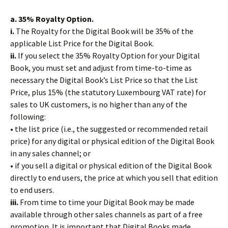
a. 35% Royalty Option.
i.
The Royalty for the Digital Book will be 35% of the
applicable List Price for the Digital Book.
ii.
If you select the 35% Royalty Option for your Digital
Book, you must set and adjust from time-to-time as
necessary the Digital Book’s List Price so that the List
Price, plus 15% (the statutory Luxembourg VAT rate) for
sales to UK customers, is no higher than any of the
following:
• the list price (i.e., the suggested or recommended retail
price) for any digital or physical edition of the Digital Book
in any sales channel; or
• if you sell a digital or physical edition of the Digital Book
directly to end users, the price at which you sell that edition
to end users.
iii.
From time to time your Digital Book may be made
available through other sales channels as part of a free
promotion. It is important that Digital Books made