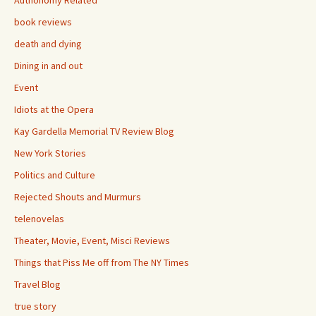
Authonomy Related
book reviews
death and dying
Dining in and out
Event
Idiots at the Opera
Kay Gardella Memorial TV Review Blog
New York Stories
Politics and Culture
Rejected Shouts and Murmurs
telenovelas
Theater, Movie, Event, Misci Reviews
Things that Piss Me off from The NY Times
Travel Blog
true story