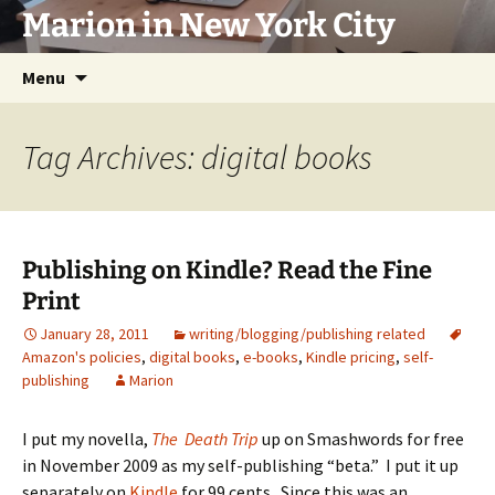
Marion in New York City
Skip
Menu
to
content
Tag Archives: digital books
Publishing on Kindle? Read the Fine
Print
January 28, 2011
writing/blogging/publishing related
Amazon's policies
,
digital books
,
e-books
,
Kindle pricing
,
self-
publishing
Marion
I put my novella,
The Death Trip
up on Smashwords for free
in November 2009 as my self-publishing “beta.” I put it up
separately on
Kindle
for 99 cents. Since this was an