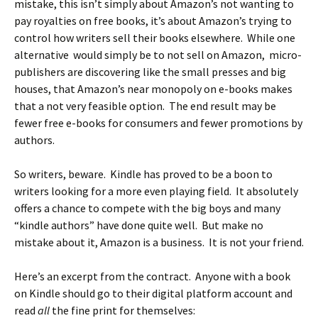
mistake, this isn’t simply about Amazon’s not wanting to
pay royalties on free books, it’s about Amazon’s trying to
control how writers sell their books elsewhere. While one
alternative would simply be to not sell on Amazon, micro-
publishers are discovering like the small presses and big
houses, that Amazon’s near monopoly on e-books makes
that a not very feasible option. The end result may be
fewer free e-books for consumers and fewer promotions by
authors.
So writers, beware. Kindle has proved to be a boon to
writers looking for a more even playing field. It absolutely
offers a chance to compete with the big boys and many
“kindle authors” have done quite well. But make no
mistake about it, Amazon is a business. It is not your friend.
Here’s an excerpt from the contract. Anyone with a book
on Kindle should go to their digital platform account and
read
all
the fine print for themselves: