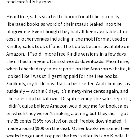
read carefully by most.
Meantime, sales started to boom for all the recently
liberated books as word of their status leaked into the
blogoverse. Even though they had all been available at no
cost in other venues including in the mobi format used on
Kindle, sales took off once the books became available on
Amazon. I “sold” more free Kindle versions in a few days
then I had in a year of Smashwords downloads. Meantime,
when I checked my sales reports on the Amazon website, it
looked like I was still getting paid for the free books.
Suddenly, my little novella is a best seller. And then just as
suddenly — within 6 days, it’s ninety-nine cents again, and
the sales slip back down. Despite seeing the sales reports,
I didn’t quite believe Amazon would pay me for book sales
on which they weren’t making a penny, but they did. I got
my 35 cents (35% royalty) on each freebie downloaded. I
made around $900 on the deal. Other books remained free
weeks longer and topped the best seller lists on Kindle. It