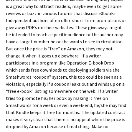
is a great way to attract readers, maybe even to get some
reviews or buzz in various forums that discuss e0books.
Independent authors often offer short-term promotions or
give away PDF’s on their websites. These giveaways might
be intended to reach a specific audience or the author may
have a target number he or she wants to see in circulation.
But once the price is “free” on Amazon, they may not
change it when it goes up elsewhere. If a writer
participates in a program like Operation E-book Drop
which sends free downloads to deploying soldiers via the
Smashwords “coupon” system, this too could be seen as a
violation, especially if a coupon leaks out and winds up on a
“free e-book” listing somewhere on the web. If a writer
tries to promote his/her book by making it free on
Smashwords for a week or even a week-end, he/she may find
that Kindle keeps it free for months. The updated contract
makes it very clear that there is no appeal when the price is
dropped by Amazon because of matching. Make no