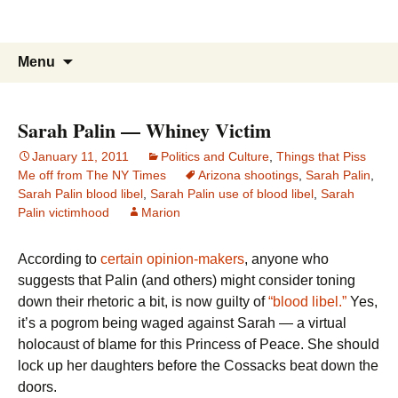
Marion in New York City
Skip
Menu
to
content
Sarah Palin — Whiney Victim
January 11, 2011
Politics and Culture
,
Things that Piss
Me off from The NY Times
Arizona shootings
,
Sarah Palin
,
Sarah Palin blood libel
,
Sarah Palin use of blood libel
,
Sarah
Palin victimhood
Marion
According to
certain opinion-makers
, anyone who
suggests that Palin (and others) might consider toning
down their rhetoric a bit, is now guilty of
“blood libel.”
Yes,
it’s a pogrom being waged against Sarah — a virtual
holocaust of blame for this Princess of Peace. She should
lock up her daughters before the Cossacks beat down the
doors.