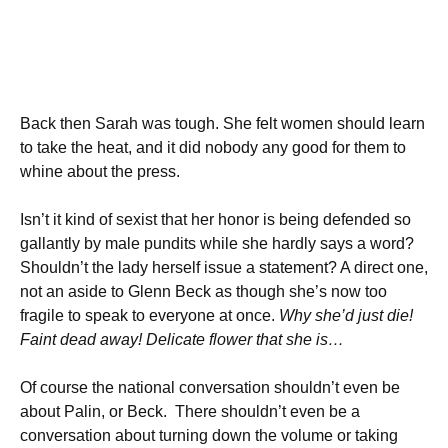
Back then Sarah was tough. She felt women should learn
to take the heat, and it did nobody any good for them to
whine about the press.
Isn’t it kind of sexist that her honor is being defended so
gallantly by male pundits while she hardly says a word?
Shouldn’t the lady herself issue a statement? A direct one,
not an aside to Glenn Beck as though she’s now too
fragile to speak to everyone at once.
Why she’d just die!
Faint dead away! Delicate flower that she is…
Of course the national conversation shouldn’t even be
about Palin, or Beck. There shouldn’t even be a
conversation about turning down the volume or taking