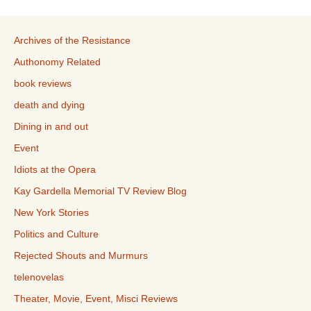
Archives of the Resistance
Authonomy Related
book reviews
death and dying
Dining in and out
Event
Idiots at the Opera
Kay Gardella Memorial TV Review Blog
New York Stories
Politics and Culture
Rejected Shouts and Murmurs
telenovelas
Theater, Movie, Event, Misci Reviews