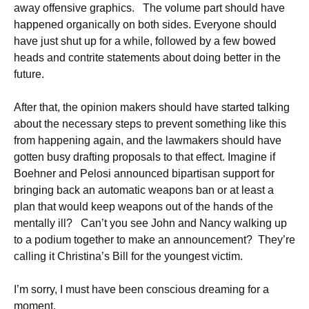
away offensive graphics. The volume part should have
happened organically on both sides. Everyone should
have just shut up for a while, followed by a few bowed
heads and contrite statements about doing better in the
future.
After that, the opinion makers should have started talking
about the necessary steps to prevent something like this
from happening again, and the lawmakers should have
gotten busy drafting proposals to that effect. Imagine if
Boehner and Pelosi announced bipartisan support for
bringing back an automatic weapons ban or at least a
plan that would keep weapons out of the hands of the
mentally ill? Can’t you see John and Nancy walking up
to a podium together to make an announcement? They’re
calling it Christina’s Bill for the youngest victim.
I’m sorry, I must have been conscious dreaming for a
moment.