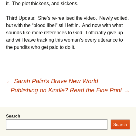
it. The plot thickens, and sickens.
Third Update: She’s re-realised the video. Newly edited,
but with the “blood libel” still left in. And now with what
sounds like more references to God. I officially give up
and will leave tracking this woman’s every utterance to
the pundits who get paid to do it.
Post
←
Sarah Palin’s Brave New World
Publishing on Kindle? Read the Fine Print
→
navigation
Search
Search