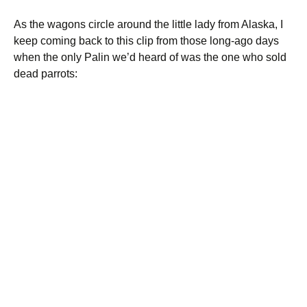
As the wagons circle around the little lady from Alaska, I
keep coming back to this clip from those long-ago days
when the only Palin we’d heard of was the one who sold
dead parrots: