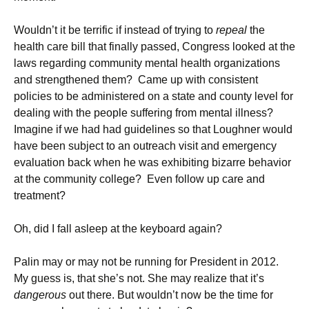
Wouldn’t it be terrific if instead of trying to
repeal
the
health care bill that finally passed, Congress looked at the
laws regarding community mental health organizations
and strengthened them? Came up with consistent
policies to be administered on a state and county level for
dealing with the people suffering from mental illness?
Imagine if we had had guidelines so that Loughner would
have been subject to an outreach visit and emergency
evaluation back when he was exhibiting bizarre behavior
at the community college? Even follow up care and
treatment?
Oh, did I fall asleep at the keyboard again?
Palin may or may not be running for President in 2012.
My guess is, that she’s not. She may realize that it’s
dangerous
out there. But wouldn’t now be the time for