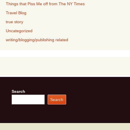
Things that Piss Me off from The NY Times
Travel Blog
true story
Uncategorized
writing/blogging/publishing related
Search
Search