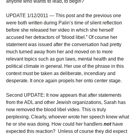
anyone who wants to lead, to begin?
UPDATE 1/12/2011 — This post and the previous one
were both written during Palin’s time of silent reflection
before she released her video in which she herself
accused her detractors of “blood libel.” Of course her
statement was issued after the conversation had pretty
much turned away from her and moved on to more
relevant topics such as gun laws, mental health and the
political climate in general. Her use of the phrase in this
context must be taken as deliberate, incendiary and
desperate. It once again propels her onto center stage.
Second UPDATE: It now appears that after statements
from the ADL and other Jewish organizations, Sarah has
now removed the blood libel video. This is truly
perplexing. Clearly, whoever wrote her speech knew what
he or she was doing. How could her handlers
not
have
expected this reaction? Unless of course they did expect