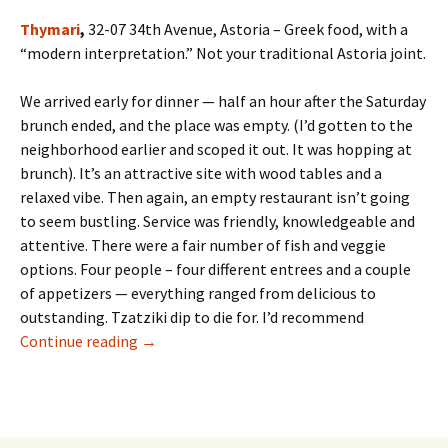
Thymari
,
32-07 34th Avenue, Astoria – Greek food, with a
“modern interpretation.” Not your traditional Astoria joint.
We arrived early for dinner — half an hour after the Saturday
brunch ended, and the place was empty. (I’d gotten to the
neighborhood earlier and scoped it out. It was hopping at
brunch). It’s an attractive site with wood tables and a
relaxed vibe. Then again, an empty restaurant isn’t going
to seem bustling. Service was friendly, knowledgeable and
attentive. There were a fair number of fish and veggie
options. Four people – four different entrees and a couple
of appetizers — everything ranged from delicious to
outstanding. Tzatziki dip to die for. I’d recommend
Thymari and Toast Chicken Bar — Two Places I
Continue reading
→