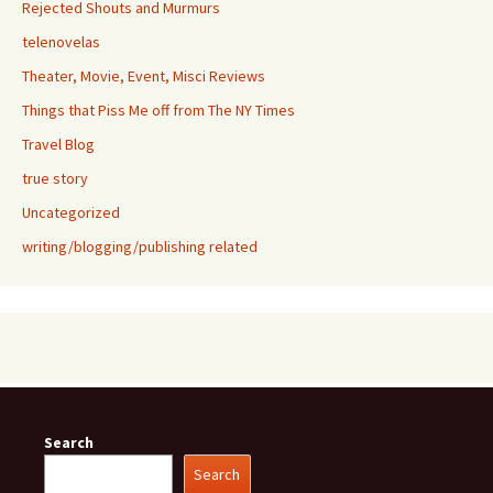
Rejected Shouts and Murmurs
telenovelas
Theater, Movie, Event, Misci Reviews
Things that Piss Me off from The NY Times
Travel Blog
true story
Uncategorized
writing/blogging/publishing related
Search
Search