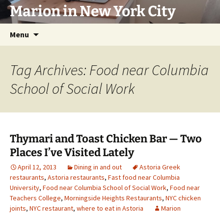
Marion in New York City
Skip
Menu
to
content
Tag Archives: Food near Columbia
School of Social Work
Thymari and Toast Chicken Bar — Two
Places I’ve Visited Lately
April 12, 2013
Dining in and out
Astoria Greek
restaurants
,
Astoria restaurants
,
Fast food near Columbia
University
,
Food near Columbia School of Social Work
,
Food near
Teachers College
,
Morningside Heights Restaurants
,
NYC chicken
joints
,
NYC restaurant
,
where to eat in Astoria
Marion