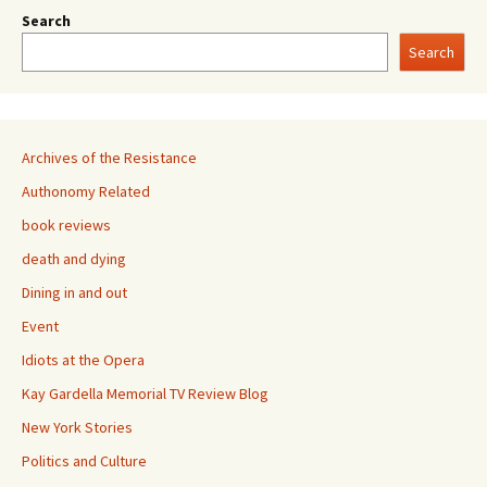
Search
Search
Archives of the Resistance
Authonomy Related
book reviews
death and dying
Dining in and out
Event
Idiots at the Opera
Kay Gardella Memorial TV Review Blog
New York Stories
Politics and Culture